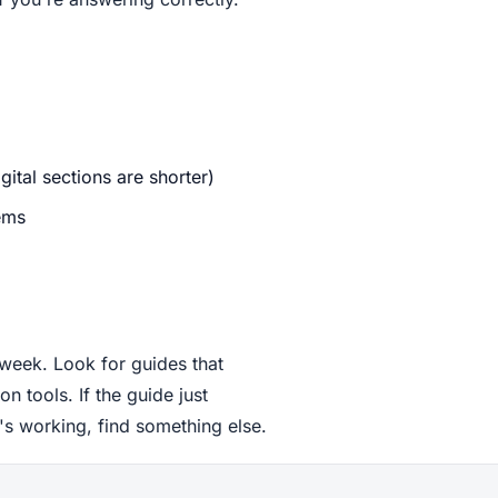
ital sections are shorter)
lems
week. Look for guides that
n tools. If the guide just
's working, find something else.