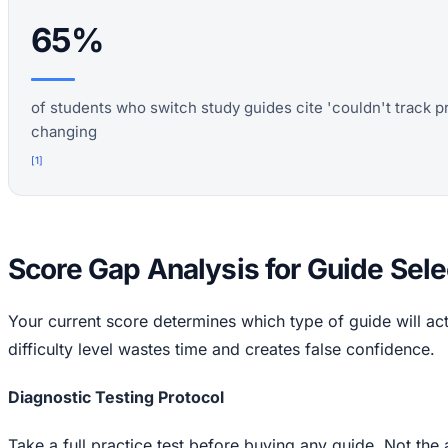
65%
of students who switch study guides cite 'couldn't track p
changing
[
1
]
Score Gap Analysis for Guide Sele
Your current score determines which type of guide will ac
difficulty level wastes time and creates false confidence.
Diagnostic Testing Protocol
Take a full practice test before buying any guide. Not the