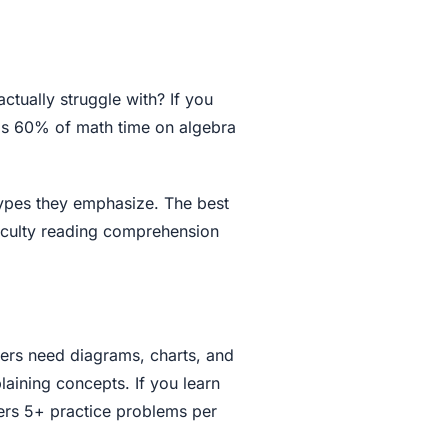
ctually struggle with? If you
ds 60% of math time on algebra
types they emphasize. The best
ficulty reading comprehension
ners need diagrams, charts, and
aining concepts. If you learn
fers 5+ practice problems per