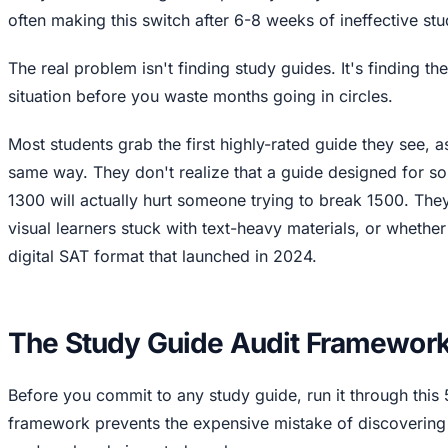
often making this switch after 6-8 weeks of ineffective stu
The real problem isn't finding study guides. It's finding th
situation before you waste months going in circles.
Most students grab the first highly-rated guide they see, 
same way. They don't realize that a guide designed for 
1300 will actually hurt someone trying to break 1500. The
visual learners stuck with text-heavy materials, or whether
digital SAT format that launched in 2024.
The Study Guide Audit Framewor
Before you commit to any study guide, run it through this 
framework prevents the expensive mistake of discovering 