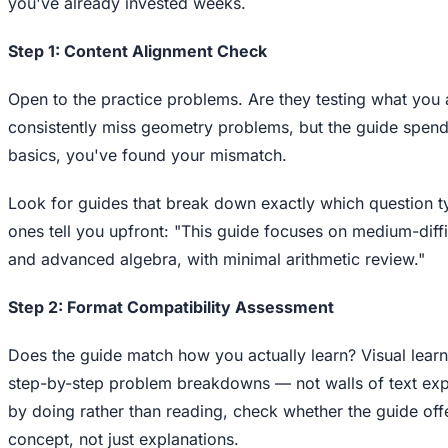
you've already invested weeks.
Step 1: Content Alignment Check
Open to the practice problems. Are they testing what you a
consistently miss geometry problems, but the guide spen
basics, you've found your mismatch.
Look for guides that break down exactly which question 
ones tell you upfront: "This guide focuses on medium-dif
and advanced algebra, with minimal arithmetic review."
Step 2: Format Compatibility Assessment
Does the guide match how you actually learn? Visual lear
step-by-step problem breakdowns — not walls of text expl
by doing rather than reading, check whether the guide of
concept, not just explanations.