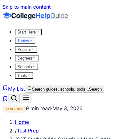
Skip to main content
College
Help
Guide
Start Here
Topics
Popular
Degrees
Schools
Tools
My List
Search guides, schools, tools...
Search
9 min read
·
May 3, 2026
Test Prep
Home
/
Test Prep