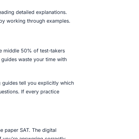
ading detailed explanations.
t by working through examples.
he middle 50% of test-takers
 guides waste your time with
 guides tell you explicitly which
estions. If every practice
e paper SAT. The digital
f you're answering correctly.