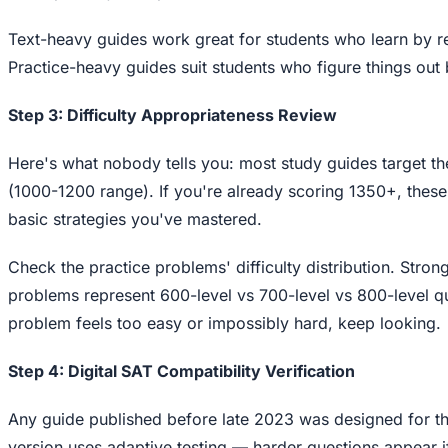
Text-heavy guides work great for students who learn by re
Practice-heavy guides suit students who figure things ou
Step 3: Difficulty Appropriateness Review
Here's what nobody tells you: most study guides target t
(1000-1200 range). If you're already scoring 1350+, these
basic strategies you've mastered.
Check the practice problems' difficulty distribution. Strong
problems represent 600-level vs 700-level vs 800-level qu
problem feels too easy or impossibly hard, keep looking.
Step 4: Digital SAT Compatibility Verification
Any guide published before late 2023 was designed for th
version uses adaptive testing — harder questions appear i