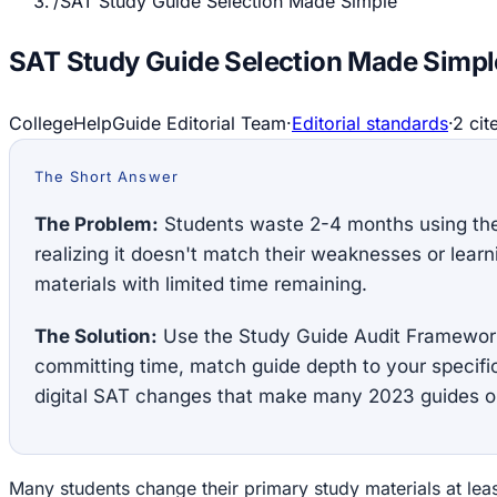
/
SAT Study Guide Selection Made Simple
SAT Study Guide Selection Made Simpl
CollegeHelpGuide Editorial Team
·
Editorial standards
·
2
cit
The Short Answer
The Problem:
Students waste 2-4 months using th
realizing it doesn't match their weaknesses or learn
materials with limited time remaining.
The Solution:
Use the Study Guide Audit Framework
committing time, match guide depth to your specifi
digital SAT changes that make many 2023 guides o
Many students change their primary study materials at lea