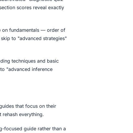
section scores reveal exactly
e on fundamentals — order of
 skip to "advanced strategies"
ading techniques and basic
into "advanced inference
uides that focus on their
t rehash everything.
ng-focused guide rather than a