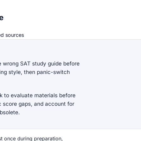
e
ed source
s
e wrong SAT study guide before
ing style, then panic-switch
 to evaluate materials before
c score gaps, and account for
bsolete.
st once during preparation,