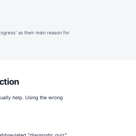
rogress' as their main reason for
ction
tually help. Using the wrong
 abbreviated "diagnostic quiz"