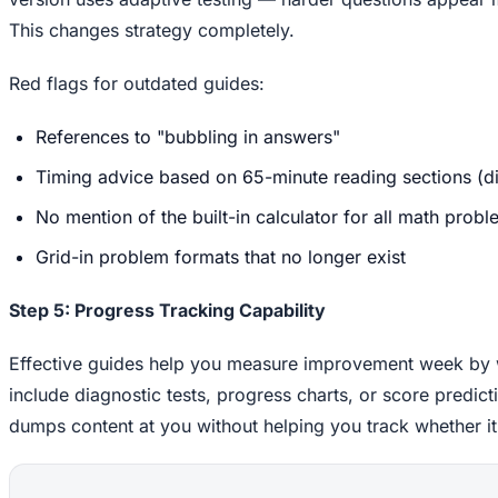
This changes strategy completely.
Red flags for outdated guides:
References to "bubbling in answers"
Timing advice based on 65-minute reading sections (dig
No mention of the built-in calculator for all math prob
Grid-in problem formats that no longer exist
Step 5: Progress Tracking Capability
Effective guides help you measure improvement week by 
include diagnostic tests, progress charts, or score predictio
dumps content at you without helping you track whether it