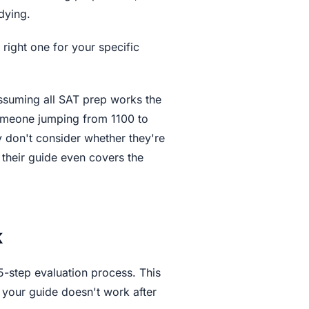
dying.
e right one for your specific
assuming all SAT prep works the
someone jumping from 1100 to
y don't consider whether they're
 their guide even covers the
k
5-step evaluation process. This
your guide doesn't work after