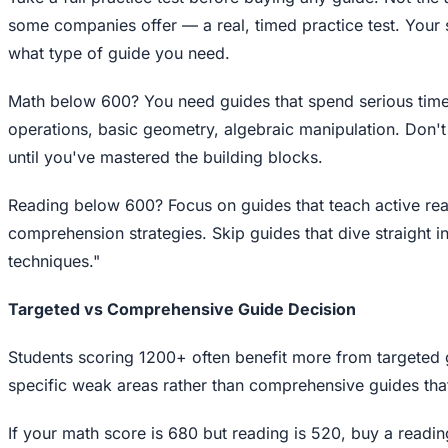
some companies offer — a real, timed practice test. Your 
what type of guide you need.
Math below 600? You need guides that spend serious tim
operations, basic geometry, algebraic manipulation. Don't
until you've mastered the building blocks.
Reading below 600? Focus on guides that teach active re
comprehension strategies. Skip guides that dive straight 
techniques."
Targeted vs Comprehensive Guide Decision
Students scoring 1200+ often benefit more from targeted g
specific weak areas rather than comprehensive guides tha
If your math score is 680 but reading is 520, buy a readi