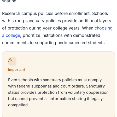
sharing.
Research campus policies before enrollment. Schools
with strong sanctuary policies provide additional layers
of protection during your college years. When
choosing
a college
, prioritize institutions with demonstrated
commitments to supporting undocumented students.
Important
Even schools with sanctuary policies must comply
with federal subpoenas and court orders. Sanctuary
status provides protection from voluntary cooperation
but cannot prevent all information sharing if legally
compelled.