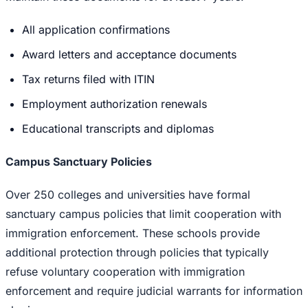
All application confirmations
Award letters and acceptance documents
Tax returns filed with ITIN
Employment authorization renewals
Educational transcripts and diplomas
Campus Sanctuary Policies
Over 250 colleges and universities have formal
sanctuary campus policies that limit cooperation with
immigration enforcement. These schools provide
additional protection through policies that typically
refuse voluntary cooperation with immigration
enforcement and require judicial warrants for information