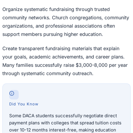
Organize systematic fundraising through trusted
community networks. Church congregations, community
organizations, and professional associations often
support members pursuing higher education.
Create transparent fundraising materials that explain
your goals, academic achievements, and career plans.
Many families successfully raise $3,000-8,000 per year
through systematic community outreach.
Did You Know
Some DACA students successfully negotiate direct
payment plans with colleges that spread tuition costs
over 10-12 months interest-free, making education