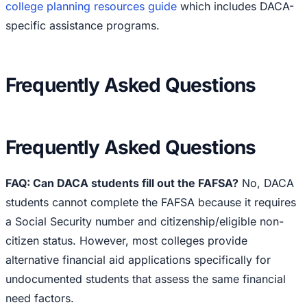
college planning resources guide
which includes DACA-
specific assistance programs.
Frequently Asked Questions
Frequently Asked Questions
FAQ: Can DACA students fill out the FAFSA?
No, DACA
students cannot complete the FAFSA because it requires
a Social Security number and citizenship/eligible non-
citizen status. However, most colleges provide
alternative financial aid applications specifically for
undocumented students that assess the same financial
need factors.