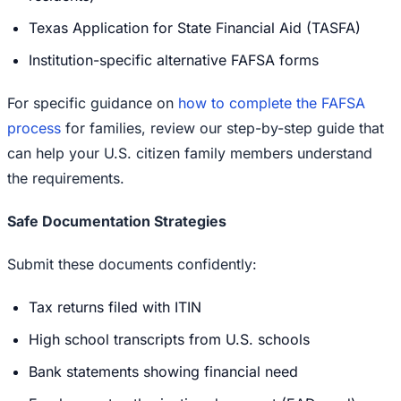
Texas Application for State Financial Aid (TASFA)
Institution-specific alternative FAFSA forms
For specific guidance on
how to complete the FAFSA
process
for families, review our step-by-step guide that
can help your U.S. citizen family members understand
the requirements.
Safe Documentation Strategies
Submit these documents confidently:
Tax returns filed with ITIN
High school transcripts from U.S. schools
Bank statements showing financial need