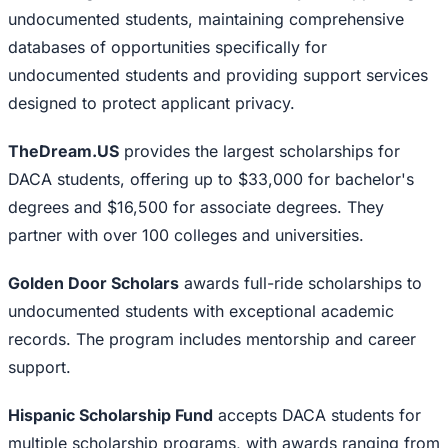
undocumented students, maintaining comprehensive
databases of opportunities specifically for
undocumented students and providing support services
designed to protect applicant privacy.
TheDream.US
provides the largest scholarships for
DACA students, offering up to $33,000 for bachelor's
degrees and $16,500 for associate degrees. They
partner with over 100 colleges and universities.
Golden Door Scholars
awards full-ride scholarships to
undocumented students with exceptional academic
records. The program includes mentorship and career
support.
Hispanic Scholarship Fund
accepts DACA students for
multiple scholarship programs, with awards ranging from