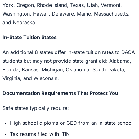
York, Oregon, Rhode Island, Texas, Utah, Vermont,
Washington, Hawaii, Delaware, Maine, Massachusetts,
and Nebraska.
In-State Tuition States
An additional 8 states offer in-state tuition rates to DACA
students but may not provide state grant aid: Alabama,
Florida, Kansas, Michigan, Oklahoma, South Dakota,
Virginia, and Wisconsin.
Documentation Requirements That Protect You
Safe states typically require:
High school diploma or GED from an in-state school
Tax returns filed with ITIN