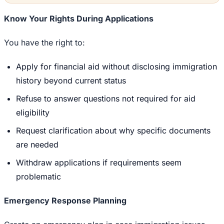
Know Your Rights During Applications
You have the right to:
Apply for financial aid without disclosing immigration
history beyond current status
Refuse to answer questions not required for aid
eligibility
Request clarification about why specific documents
are needed
Withdraw applications if requirements seem
problematic
Emergency Response Planning