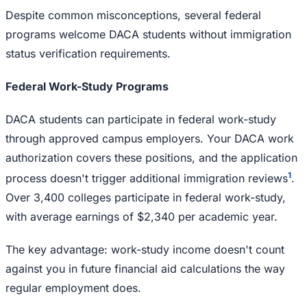
Despite common misconceptions, several federal
programs welcome DACA students without immigration
status verification requirements.
Federal Work-Study Programs
DACA students can participate in federal work-study
through approved campus employers. Your DACA work
authorization covers these positions, and the application
1
process doesn't trigger additional immigration reviews
.
Over 3,400 colleges participate in federal work-study,
with average earnings of $2,340 per academic year.
The key advantage: work-study income doesn't count
against you in future financial aid calculations the way
regular employment does.