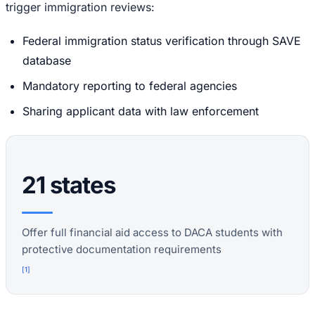
trigger immigration reviews:
Federal immigration status verification through SAVE
database
Mandatory reporting to federal agencies
Sharing applicant data with law enforcement
21 states
Offer full financial aid access to DACA students with
protective documentation requirements
[
1
]