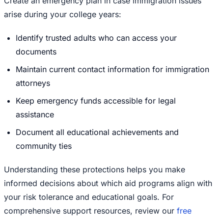
Create an emergency plan in case immigration issues
arise during your college years:
Identify trusted adults who can access your
documents
Maintain current contact information for immigration
attorneys
Keep emergency funds accessible for legal
assistance
Document all educational achievements and
community ties
Understanding these protections helps you make
informed decisions about which aid programs align with
your risk tolerance and educational goals. For
comprehensive support resources, review our
free