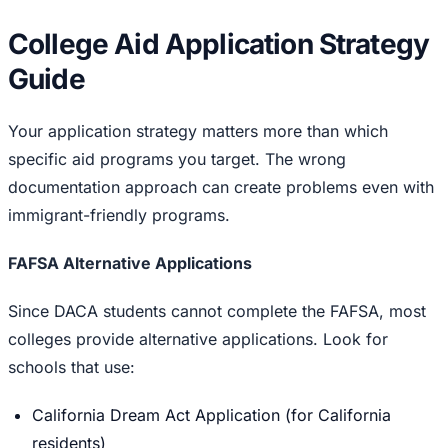
College Aid Application Strategy
Guide
Your application strategy matters more than which
specific aid programs you target. The wrong
documentation approach can create problems even with
immigrant-friendly programs.
FAFSA Alternative Applications
Since DACA students cannot complete the FAFSA, most
colleges provide alternative applications. Look for
schools that use:
California Dream Act Application (for California
residents)