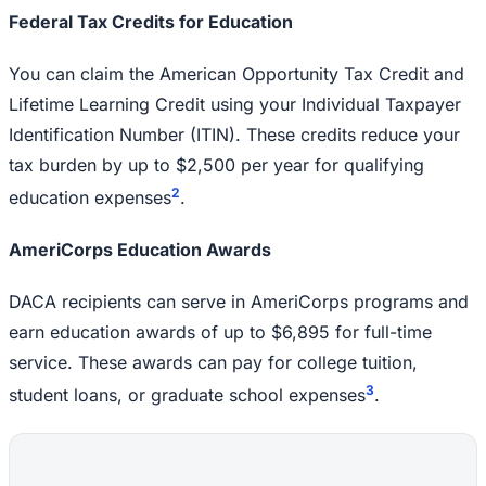
Federal Tax Credits for Education
You can claim the American Opportunity Tax Credit and
Lifetime Learning Credit using your Individual Taxpayer
Identification Number (ITIN). These credits reduce your
tax burden by up to $2,500 per year for qualifying
2
education expenses
.
AmeriCorps Education Awards
DACA recipients can serve in AmeriCorps programs and
earn education awards of up to $6,895 for full-time
service. These awards can pay for college tuition,
3
student loans, or graduate school expenses
.