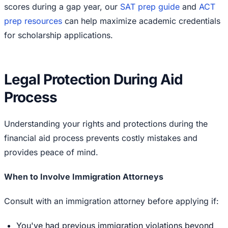
scores during a gap year, our
SAT prep guide
and
ACT
prep resources
can help maximize academic credentials
for scholarship applications.
Legal Protection During Aid
Process
Understanding your rights and protections during the
financial aid process prevents costly mistakes and
provides peace of mind.
When to Involve Immigration Attorneys
Consult with an immigration attorney before applying if:
You've had previous immigration violations beyond