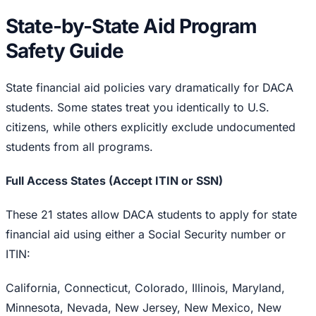
State-by-State Aid Program
Safety Guide
State financial aid policies vary dramatically for DACA
students. Some states treat you identically to U.S.
citizens, while others explicitly exclude undocumented
students from all programs.
Full Access States (Accept ITIN or SSN)
These 21 states allow DACA students to apply for state
financial aid using either a Social Security number or
ITIN:
California, Connecticut, Colorado, Illinois, Maryland,
Minnesota, Nevada, New Jersey, New Mexico, New