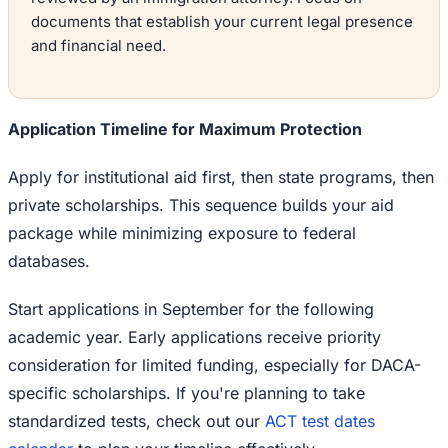
documents that establish your current legal presence
and financial need.
Application Timeline for Maximum Protection
Apply for institutional aid first, then state programs, then
private scholarships. This sequence builds your aid
package while minimizing exposure to federal
databases.
Start applications in September for the following
academic year. Early applications receive priority
consideration for limited funding, especially for DACA-
specific scholarships. If you're planning to take
standardized tests, check out our
ACT test dates