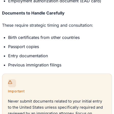
Employment authorization document (EAD card)
Documents to Handle Carefully
These require strategic timing and consultation:
Birth certificates from other countries
Passport copies
Entry documentation
Previous immigration filings
Important
Never submit documents related to your initial entry
to the United States unless specifically required and
reviewed by an immigration attorney. Focus on