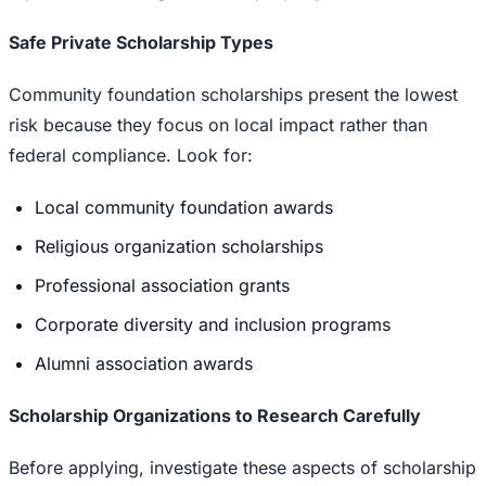
Safe Private Scholarship Types
Community foundation scholarships present the lowest
risk because they focus on local impact rather than
federal compliance. Look for:
Local community foundation awards
Religious organization scholarships
Professional association grants
Corporate diversity and inclusion programs
Alumni association awards
Scholarship Organizations to Research Carefully
Before applying, investigate these aspects of scholarship