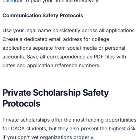
calendar
to plan your timeline effectively.
Communication Safety Protocols
Use your legal name consistently across all applications.
Create a dedicated email address for college
applications separate from social media or personal
accounts. Save all correspondence as PDF files with
dates and application reference numbers.
Private Scholarship Safety
Protocols
Private scholarships offer the most funding opportunities
for DACA students, but they also present the highest risk
if you don't vet organizations properly.