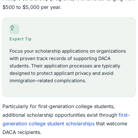
$500 to $5,000 per year.
Expert Tip
Focus your scholarship applications on organizations
with proven track records of supporting DACA
students. Their application processes are typically
designed to protect applicant privacy and avoid
immigration-related complications.
Particularly for first-generation college students,
additional scholarship opportunities exist through
first-
generation college student scholarships
that welcome
DACA recipients.