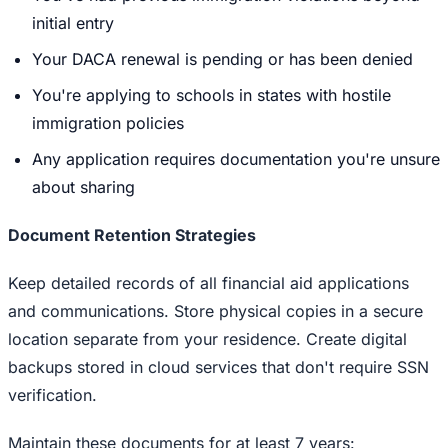
initial entry
Your DACA renewal is pending or has been denied
You're applying to schools in states with hostile
immigration policies
Any application requires documentation you're unsure
about sharing
Document Retention Strategies
Keep detailed records of all financial aid applications
and communications. Store physical copies in a secure
location separate from your residence. Create digital
backups stored in cloud services that don't require SSN
verification.
Maintain these documents for at least 7 years: