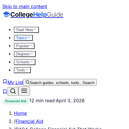
Skip to main content
College
Help
Guide
Start Here
Topics
Popular
Degrees
Schools
Tools
My List
Search guides, schools, tools...
Search
12 min read
·
April 3, 2026
Financial Aid
Home
/
Financial Aid