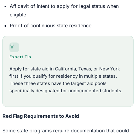
Affidavit of intent to apply for legal status when
eligible
Proof of continuous state residence
Expert Tip
Apply for state aid in California, Texas, or New York
first if you qualify for residency in multiple states.
These three states have the largest aid pools
specifically designated for undocumented students.
Red Flag Requirements to Avoid
Some state programs require documentation that could