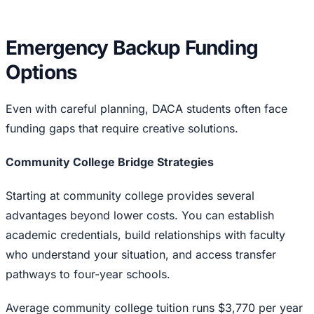
Emergency Backup Funding
Options
Even with careful planning, DACA students often face
funding gaps that require creative solutions.
Community College Bridge Strategies
Starting at community college provides several
advantages beyond lower costs. You can establish
academic credentials, build relationships with faculty
who understand your situation, and access transfer
pathways to four-year schools.
Average community college tuition runs $3,770 per year