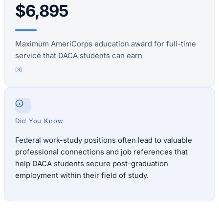
$6,895
Maximum AmeriCorps education award for full-time
service that DACA students can earn
[
3
]
Did You Know
Federal work-study positions often lead to valuable
professional connections and job references that
help DACA students secure post-graduation
employment within their field of study.