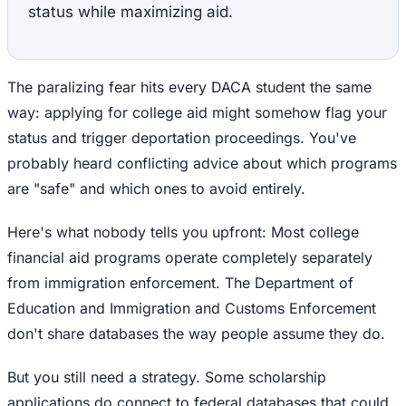
status while maximizing aid.
The paralizing fear hits every DACA student the same
way: applying for college aid might somehow flag your
status and trigger deportation proceedings. You've
probably heard conflicting advice about which programs
are "safe" and which ones to avoid entirely.
Here's what nobody tells you upfront: Most college
financial aid programs operate completely separately
from immigration enforcement. The Department of
Education and Immigration and Customs Enforcement
don't share databases the way people assume they do.
But you still need a strategy. Some scholarship
applications do connect to federal databases that could