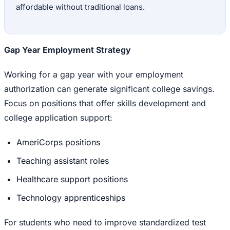
affordable without traditional loans.
Gap Year Employment Strategy
Working for a gap year with your employment
authorization can generate significant college savings.
Focus on positions that offer skills development and
college application support:
AmeriCorps positions
Teaching assistant roles
Healthcare support positions
Technology apprenticeships
For students who need to improve standardized test