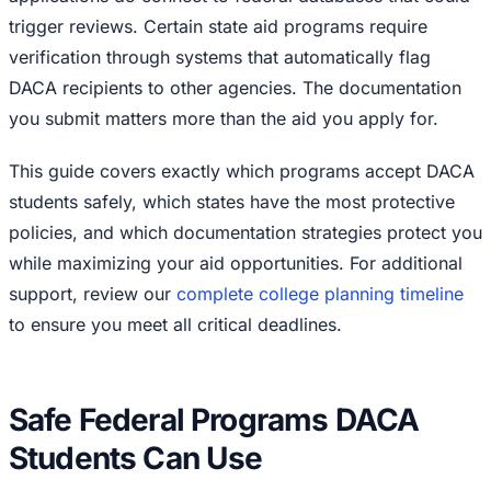
trigger reviews. Certain state aid programs require
verification through systems that automatically flag
DACA recipients to other agencies. The documentation
you submit matters more than the aid you apply for.
This guide covers exactly which programs accept DACA
students safely, which states have the most protective
policies, and which documentation strategies protect you
while maximizing your aid opportunities. For additional
support, review our
complete college planning timeline
to ensure you meet all critical deadlines.
Safe Federal Programs DACA
Students Can Use