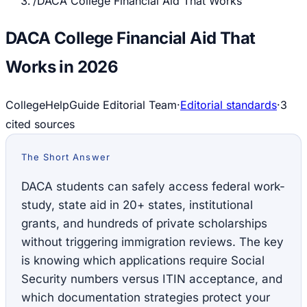
/
DACA College Financial Aid That Works
DACA College Financial Aid That
Works in 2026
CollegeHelpGuide Editorial Team
·
Editorial standards
·
3
cited source
s
The Short Answer
DACA students can safely access federal work-
study, state aid in 20+ states, institutional
grants, and hundreds of private scholarships
without triggering immigration reviews. The key
is knowing which applications require Social
Security numbers versus ITIN acceptance, and
which documentation strategies protect your