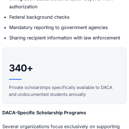
authorization
Federal background checks
Mandatory reporting to government agencies
Sharing recipient information with law enforcement
340+
Private scholarships specifically available to DACA
and undocumented students annually
DACA-Specific Scholarship Programs
Several organizations focus exclusively on supporting