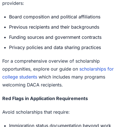
providers:
Board composition and political affiliations
Previous recipients and their backgrounds
Funding sources and government contracts
Privacy policies and data sharing practices
For a comprehensive overview of scholarship
opportunities, explore our guide on
scholarships for
college students
which includes many programs
welcoming DACA recipients.
Red Flags in Application Requirements
Avoid scholarships that require:
Immigration status documentation beyond work