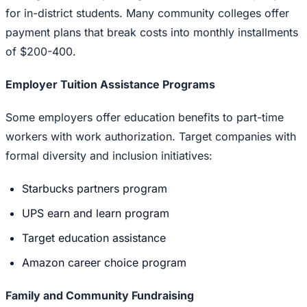
for in-district students. Many community colleges offer
payment plans that break costs into monthly installments
of $200-400.
Employer Tuition Assistance Programs
Some employers offer education benefits to part-time
workers with work authorization. Target companies with
formal diversity and inclusion initiatives:
Starbucks partners program
UPS earn and learn program
Target education assistance
Amazon career choice program
Family and Community Fundraising