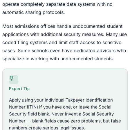
operate completely separate data systems with no
automatic sharing protocols.
Most admissions offices handle undocumented student
applications with additional security measures. Many use
coded filing systems and limit staff access to sensitive
cases. Some schools even have dedicated advisors who
specialize in working with undocumented students.
Expert Tip
Apply using your Individual Taxpayer Identification
Number (ITIN) if you have one, or leave the Social
Security field blank. Never invent a Social Security
Number — blank fields cause zero problems, but false
numbers create serious legal issues.