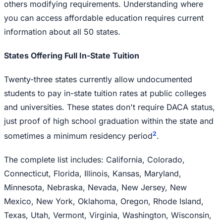
others modifying requirements. Understanding where
you can access affordable education requires current
information about all 50 states.
States Offering Full In-State Tuition
Twenty-three states currently allow undocumented
students to pay in-state tuition rates at public colleges
and universities. These states don't require DACA status,
just proof of high school graduation within the state and
2
sometimes a minimum residency period
.
The complete list includes: California, Colorado,
Connecticut, Florida, Illinois, Kansas, Maryland,
Minnesota, Nebraska, Nevada, New Jersey, New
Mexico, New York, Oklahoma, Oregon, Rhode Island,
Texas, Utah, Vermont, Virginia, Washington, Wisconsin,