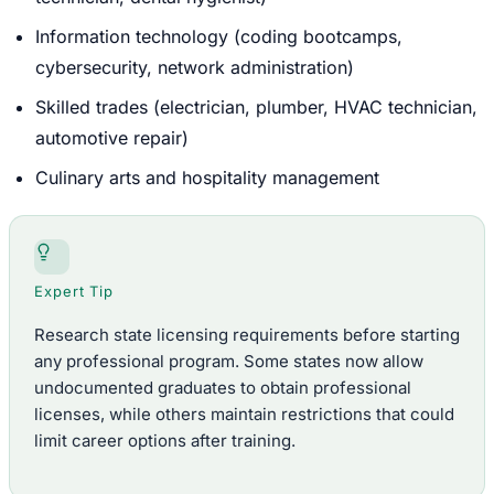
Information technology (coding bootcamps,
cybersecurity, network administration)
Skilled trades (electrician, plumber, HVAC technician,
automotive repair)
Culinary arts and hospitality management
Expert Tip
Research state licensing requirements before starting
any professional program. Some states now allow
undocumented graduates to obtain professional
licenses, while others maintain restrictions that could
limit career options after training.