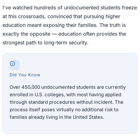
I've watched hundreds of undocumented students freeze
at this crossroads, convinced that pursuing higher
education meant exposing their families. The truth is
exactly the opposite — education often provides the
strongest path to long-term security.
Did You Know
Over 450,000 undocumented students are currently
enrolled in U.S. colleges, with most having applied
through standard procedures without incident. The
process itself poses virtually no additional risk to
families already living in the United States.