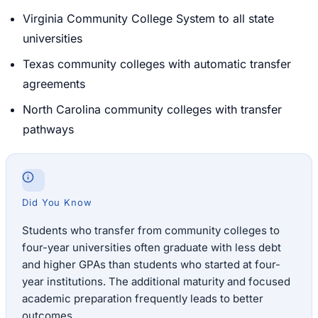
Virginia Community College System to all state
universities
Texas community colleges with automatic transfer
agreements
North Carolina community colleges with transfer
pathways
Did You Know
Students who transfer from community colleges to
four-year universities often graduate with less debt
and higher GPAs than students who started at four-
year institutions. The additional maturity and focused
academic preparation frequently leads to better
outcomes.