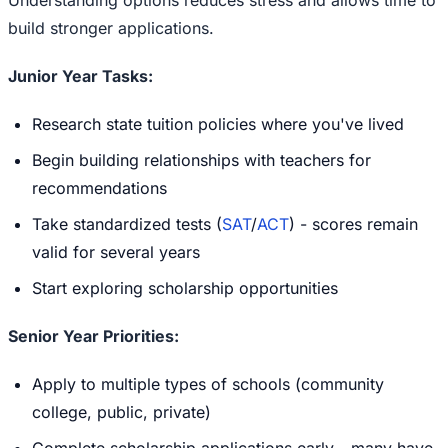
build stronger applications.
Junior Year Tasks:
Research state tuition policies where you've lived
Begin building relationships with teachers for
recommendations
Take standardized tests (
SAT
/
ACT
) - scores remain
valid for several years
Start exploring scholarship opportunities
Senior Year Priorities:
Apply to multiple types of schools (community
college, public, private)
Complete scholarship applications early - many have