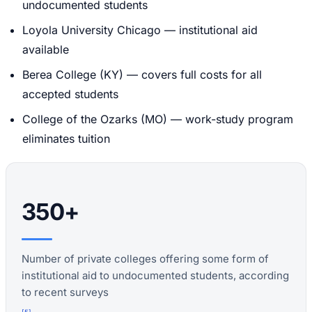
undocumented students
Loyola University Chicago — institutional aid
available
Berea College (KY) — covers full costs for all
accepted students
College of the Ozarks (MO) — work-study program
eliminates tuition
350+
Number of private colleges offering some form of
institutional aid to undocumented students, according
to recent surveys
[
5
]