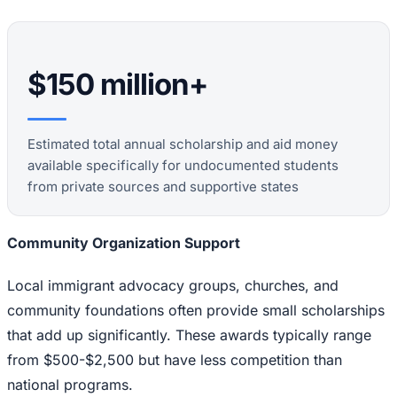
$150 million+
Estimated total annual scholarship and aid money
available specifically for undocumented students
from private sources and supportive states
Community Organization Support
Local immigrant advocacy groups, churches, and
community foundations often provide small scholarships
that add up significantly. These awards typically range
from $500-$2,500 but have less competition than
national programs.