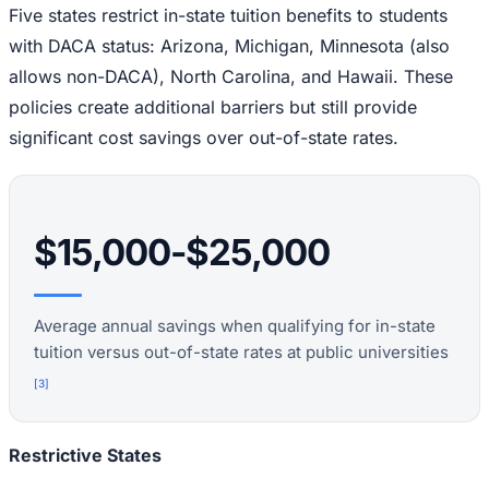
Five states restrict in-state tuition benefits to students
with DACA status: Arizona, Michigan, Minnesota (also
allows non-DACA), North Carolina, and Hawaii. These
policies create additional barriers but still provide
significant cost savings over out-of-state rates.
$15,000-$25,000
Average annual savings when qualifying for in-state
tuition versus out-of-state rates at public universities
[
3
]
Restrictive States