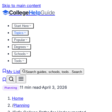
Skip to main content
College
Help
Guide
Start Here
Topics
Popular
Degrees
Schools
Tools
My List
Search guides, schools, tools...
Search
11 min read
·
April 3, 2026
Planning
Home
/
Planning