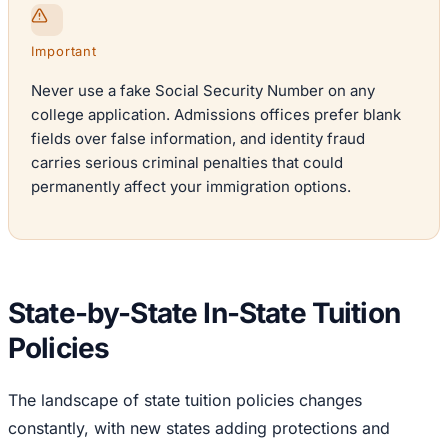
Important
Never use a fake Social Security Number on any
college application. Admissions offices prefer blank
fields over false information, and identity fraud
carries serious criminal penalties that could
permanently affect your immigration options.
State-by-State In-State Tuition
Policies
The landscape of state tuition policies changes
constantly, with new states adding protections and