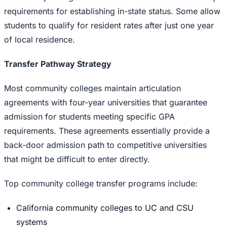
requirements for establishing in-state status. Some allow
students to qualify for resident rates after just one year
of local residence.
Transfer Pathway Strategy
Most community colleges maintain articulation
agreements with four-year universities that guarantee
admission for students meeting specific GPA
requirements. These agreements essentially provide a
back-door admission path to competitive universities
that might be difficult to enter directly.
Top community college transfer programs include:
California community colleges to UC and CSU
systems