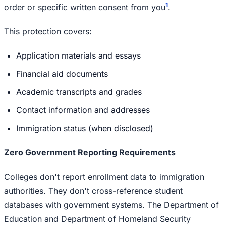
1
order or specific written consent from you
.
This protection covers:
Application materials and essays
Financial aid documents
Academic transcripts and grades
Contact information and addresses
Immigration status (when disclosed)
Zero Government Reporting Requirements
Colleges don't report enrollment data to immigration
authorities. They don't cross-reference student
databases with government systems. The Department of
Education and Department of Homeland Security