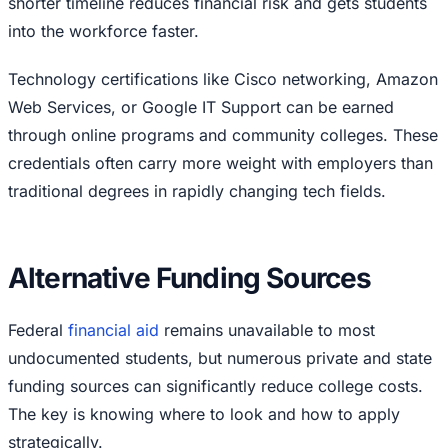
shorter timeline reduces financial risk and gets students
into the workforce faster.
Technology certifications like Cisco networking, Amazon
Web Services, or Google IT Support can be earned
through online programs and community colleges. These
credentials often carry more weight with employers than
traditional degrees in rapidly changing tech fields.
Alternative Funding Sources
Federal
financial aid
remains unavailable to most
undocumented students, but numerous private and state
funding sources can significantly reduce college costs.
The key is knowing where to look and how to apply
strategically.