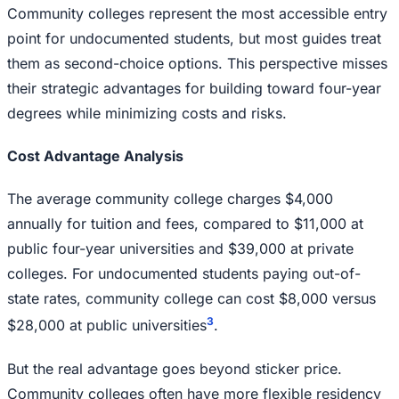
Community colleges represent the most accessible entry
point for undocumented students, but most guides treat
them as second-choice options. This perspective misses
their strategic advantages for building toward four-year
degrees while minimizing costs and risks.
Cost Advantage Analysis
The average community college charges $4,000
annually for tuition and fees, compared to $11,000 at
public four-year universities and $39,000 at private
colleges. For undocumented students paying out-of-
state rates, community college can cost $8,000 versus
3
$28,000 at public universities
.
But the real advantage goes beyond sticker price.
Community colleges often have more flexible residency