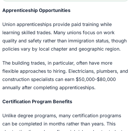
Apprenticeship Opportunities
Union apprenticeships provide paid training while
learning skilled trades. Many unions focus on work
quality and safety rather than immigration status, though
policies vary by local chapter and geographic region.
The building trades, in particular, often have more
flexible approaches to hiring. Electricians, plumbers, and
construction specialists can earn $50,000-$80,000
annually after completing apprenticeships.
Certification Program Benefits
Unlike degree programs, many certification programs
can be completed in months rather than years. This