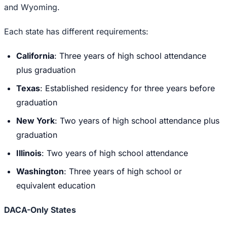
and Wyoming.
Each state has different requirements:
California
: Three years of high school attendance
plus graduation
Texas
: Established residency for three years before
graduation
New York
: Two years of high school attendance plus
graduation
Illinois
: Two years of high school attendance
Washington
: Three years of high school or
equivalent education
DACA-Only States