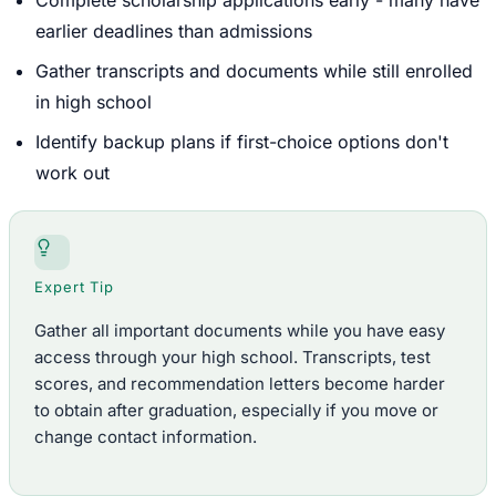
earlier deadlines than admissions
Gather transcripts and documents while still enrolled
in high school
Identify backup plans if first-choice options don't
work out
Expert Tip
Gather all important documents while you have easy
access through your high school. Transcripts, test
scores, and recommendation letters become harder
to obtain after graduation, especially if you move or
change contact information.