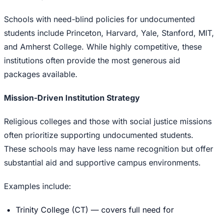
Schools with need-blind policies for undocumented
students include Princeton, Harvard, Yale, Stanford, MIT,
and Amherst College. While highly competitive, these
institutions often provide the most generous aid
packages available.
Mission-Driven Institution Strategy
Religious colleges and those with social justice missions
often prioritize supporting undocumented students.
These schools may have less name recognition but offer
substantial aid and supportive campus environments.
Examples include:
Trinity College (CT) — covers full need for