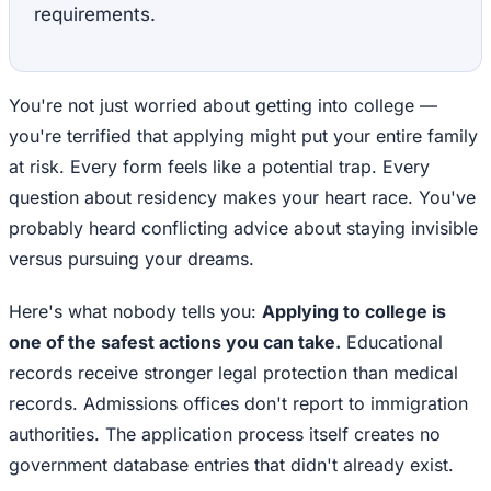
requirements.
You're not just worried about getting into college —
you're terrified that applying might put your entire family
at risk. Every form feels like a potential trap. Every
question about residency makes your heart race. You've
probably heard conflicting advice about staying invisible
versus pursuing your dreams.
Here's what nobody tells you:
Applying to college is
one of the safest actions you can take.
Educational
records receive stronger legal protection than medical
records. Admissions offices don't report to immigration
authorities. The application process itself creates no
government database entries that didn't already exist.