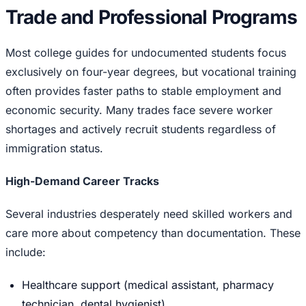
Trade and Professional Programs
Most college guides for undocumented students focus
exclusively on four-year degrees, but vocational training
often provides faster paths to stable employment and
economic security. Many trades face severe worker
shortages and actively recruit students regardless of
immigration status.
High-Demand Career Tracks
Several industries desperately need skilled workers and
care more about competency than documentation. These
include:
Healthcare support (medical assistant, pharmacy
technician, dental hygienist)