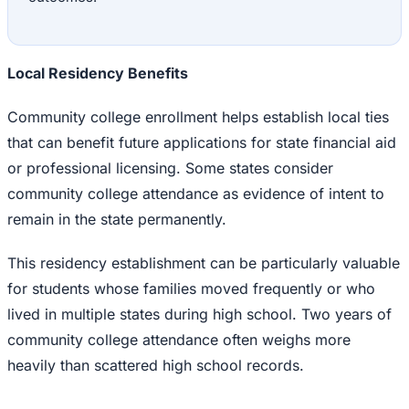
Local Residency Benefits
Community college enrollment helps establish local ties
that can benefit future applications for state financial aid
or professional licensing. Some states consider
community college attendance as evidence of intent to
remain in the state permanently.
This residency establishment can be particularly valuable
for students whose families moved frequently or who
lived in multiple states during high school. Two years of
community college attendance often weighs more
heavily than scattered high school records.