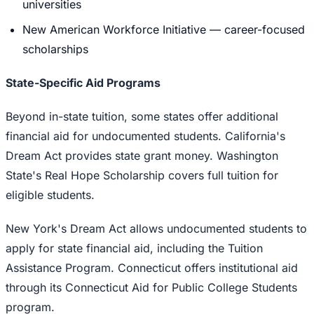
universities
New American Workforce Initiative — career-focused
scholarships
State-Specific Aid Programs
Beyond in-state tuition, some states offer additional
financial aid for undocumented students. California's
Dream Act provides state grant money. Washington
State's Real Hope Scholarship covers full tuition for
eligible students.
New York's Dream Act allows undocumented students to
apply for state financial aid, including the Tuition
Assistance Program. Connecticut offers institutional aid
through its Connecticut Aid for Public College Students
program.