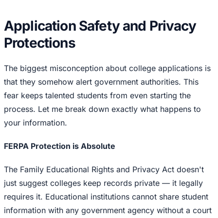
Application Safety and Privacy
Protections
The biggest misconception about college applications is
that they somehow alert government authorities. This
fear keeps talented students from even starting the
process. Let me break down exactly what happens to
your information.
FERPA Protection is Absolute
The Family Educational Rights and Privacy Act doesn't
just suggest colleges keep records private — it legally
requires it. Educational institutions cannot share student
information with any government agency without a court