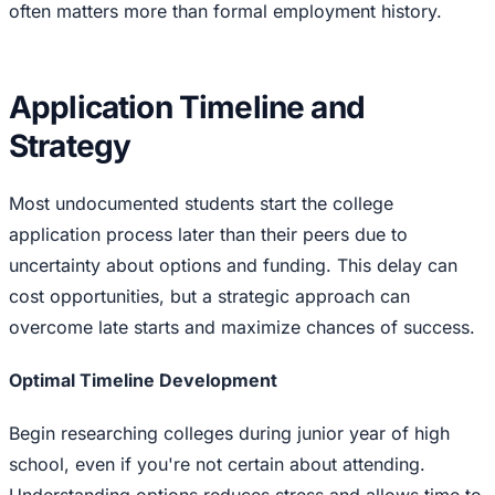
often matters more than formal employment history.
Application Timeline and
Strategy
Most undocumented students start the college
application process later than their peers due to
uncertainty about options and funding. This delay can
cost opportunities, but a strategic approach can
overcome late starts and maximize chances of success.
Optimal Timeline Development
Begin researching colleges during junior year of high
school, even if you're not certain about attending.
Understanding options reduces stress and allows time to