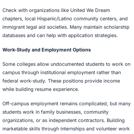
Check with organizations like United We Dream
chapters, local Hispanic/Latino community centers, and
immigrant legal aid societies. Many maintain scholarship
databases and can help with application strategies.
Work-Study and Employment Options
Some colleges allow undocumented students to work on
campus through institutional employment rather than
federal work-study. These positions provide income
while building resume experience.
Off-campus employment remains complicated, but many
students work in family businesses, community
organizations, or as independent contractors. Building
marketable skills through internships and volunteer work