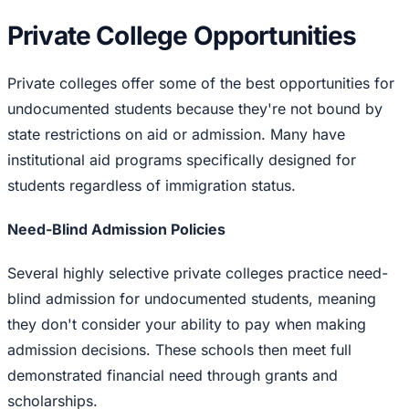
Private College Opportunities
Private colleges offer some of the best opportunities for
undocumented students because they're not bound by
state restrictions on aid or admission. Many have
institutional aid programs specifically designed for
students regardless of immigration status.
Need-Blind Admission Policies
Several highly selective private colleges practice need-
blind admission for undocumented students, meaning
they don't consider your ability to pay when making
admission decisions. These schools then meet full
demonstrated financial need through grants and
scholarships.