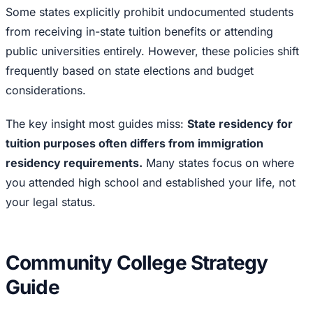
Some states explicitly prohibit undocumented students
from receiving in-state tuition benefits or attending
public universities entirely. However, these policies shift
frequently based on state elections and budget
considerations.
The key insight most guides miss:
State residency for
tuition purposes often differs from immigration
residency requirements.
Many states focus on where
you attended high school and established your life, not
your legal status.
Community College Strategy
Guide