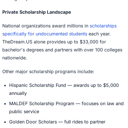
Private Scholarship Landscape
National organizations award millions in
scholarships
specifically for undocumented students
each year.
TheDream.US alone provides up to $33,000 for
bachelor's degrees and partners with over 100 colleges
nationwide.
Other major scholarship programs include:
Hispanic Scholarship Fund — awards up to $5,000
annually
MALDEF Scholarship Program — focuses on law and
public service
Golden Door Scholars — full rides to partner