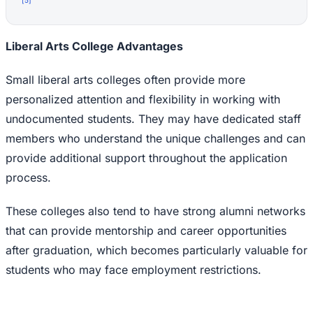
Liberal Arts College Advantages
Small liberal arts colleges often provide more
personalized attention and flexibility in working with
undocumented students. They may have dedicated staff
members who understand the unique challenges and can
provide additional support throughout the application
process.
These colleges also tend to have strong alumni networks
that can provide mentorship and career opportunities
after graduation, which becomes particularly valuable for
students who may face employment restrictions.