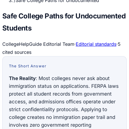
/
Safe College Paths for Undocumented
Safe College Paths for Undocumented
Students
CollegeHelpGuide Editorial Team
·
Editorial standards
·
5
cited source
s
The Short Answer
The Reality
: Most colleges never ask about
immigration status on applications. FERPA laws
protect all student records from government
access, and admissions offices operate under
strict confidentiality protocols. Applying to
college creates no immigration paper trail and
involves zero government reporting