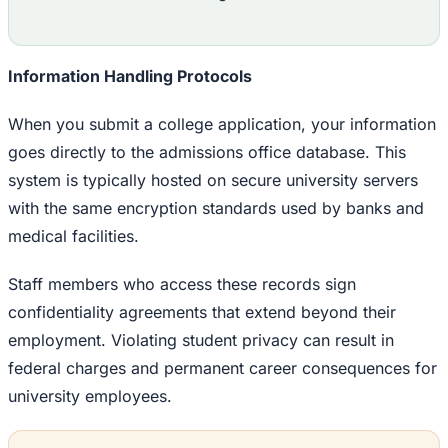
Information Handling Protocols
When you submit a college application, your information
goes directly to the admissions office database. This
system is typically hosted on secure university servers
with the same encryption standards used by banks and
medical facilities.
Staff members who access these records sign
confidentiality agreements that extend beyond their
employment. Violating student privacy can result in
federal charges and permanent career consequences for
university employees.